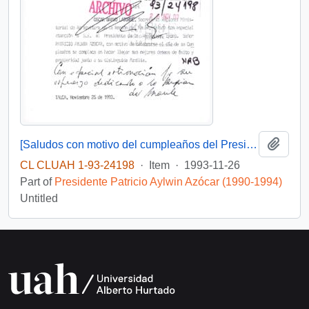
Add t
[Saludos con motivo del cumpleaños del Presidente]
CL CLUAH 1-93-24198
·
Item
·
1993-11-26
Part of
Presidente Patricio Aylwin Azócar (1990-1994)
Untitled