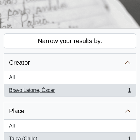
Narrow your results by:
Creator
All
Bravo Latorre, Óscar
1
, 1 results
Place
All
Talca (Chile)
1