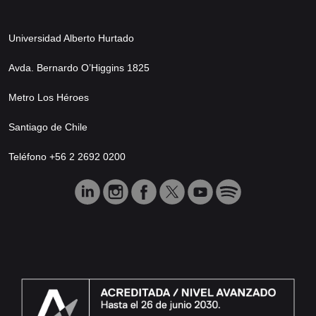
Universidad Alberto Hurtado
Avda. Bernardo O’Higgins 1825
Metro Los Héroes
Santiago de Chile
Teléfono +56 2 2692 0200