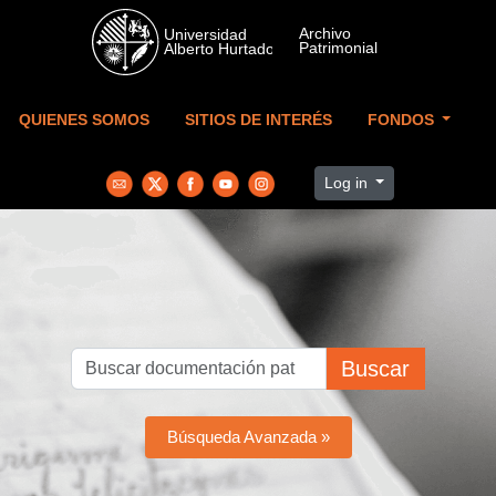
Skip to main content
QUIENES SOMOS
SITIOS DE INTERÉS
FONDOS
Log in
Buscar
Búsqueda Avanzada »