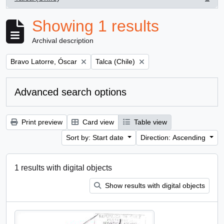
, 1 results
Showing 1 results
Archival description
Remove filter:
Remove filter:
Bravo Latorre, Óscar
Talca (Chile)
Advanced search options
Print preview
Card view
Table view
Sort by: Start date
Direction: Ascending
1 results with digital objects
Show results with digital objects