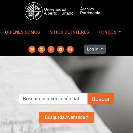
Skip to main content
QUIENES SOMOS
SITIOS DE INTERÉS
FONDOS
Log in
Buscar
Búsqueda Avanzada »