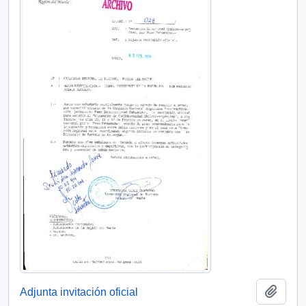
Add t
Adjunta invitación oficial