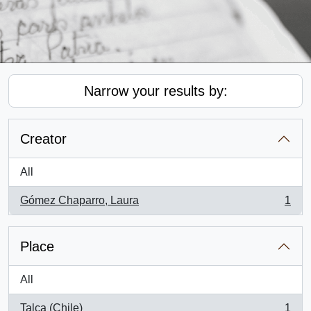
Narrow your results by:
Creator
All
Gómez Chaparro, Laura
1
, 1 results
Place
All
Talca (Chile)
1