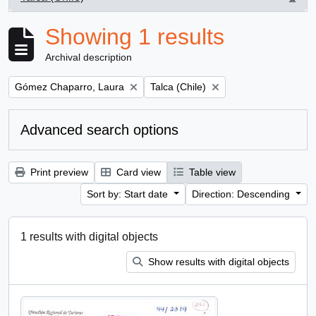
, 1 results
Showing 1 results
Archival description
Remove filter:
Remove filter:
Gómez Chaparro, Laura
Talca (Chile)
Advanced search options
Print preview
Card view
Table view
Sort by: Start date
Direction: Descending
1 results with digital objects
Show results with digital objects