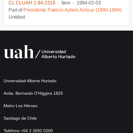
CL CLUAH 1-94-2319
·
Item
·
1994-02-03
Part of
Presidente Patricio Aylwin Azócar (1990-1994)
Untitled
Universidad Alberto Hurtado
Avda. Bernardo O’Higgins 1825
Metro Los Héroes
Santiago de Chile
Teléfono +56 2 2692 0200