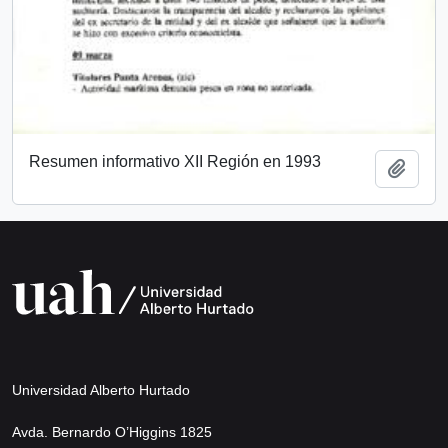
Resumen informativo XII Región en 1993
Add t
Universidad Alberto Hurtado
Avda. Bernardo O’Higgins 1825