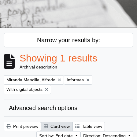
Narrow your results by:
Showing 1 results
Archival description
Remove filter:
Remove filter:
Miranda Mancilla, Alfredo
Informes
Remove filter:
With digital objects
Advanced search options
Print preview
Card view
Table view
Sort by: End date
Direction: Descending