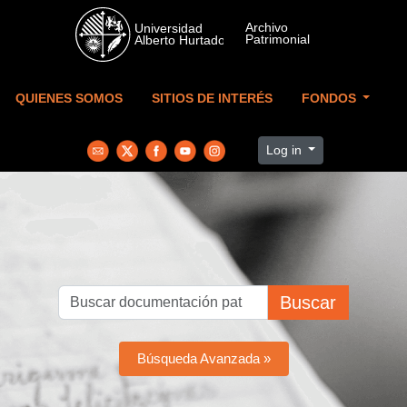
Skip to main content
QUIENES SOMOS
SITIOS DE INTERÉS
FONDOS
Log in
Buscar
Búsqueda Avanzada »