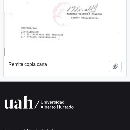
Remite copia carta
Add t