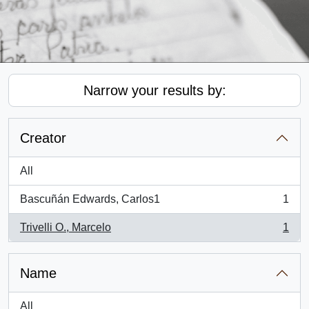
Narrow your results by:
Creator
All
Bascuñán Edwards, Carlos1
1
, 1 results
Trivelli O., Marcelo
1
, 1 results
Name
All