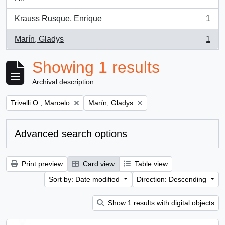
Krauss Rusque, Enrique
1
, 1 results
Marín, Gladys
1
, 1 results
Showing 1 results
Archival description
Remove filter:
Remove filter:
Trivelli O., Marcelo
Marín, Gladys
Advanced search options
Print preview
Card view
Table view
Sort by: Date modified
Direction: Descending
Show 1 results with digital objects