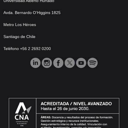
Universidad Alberto Hurtado
Avda. Bernardo O’Higgins 1825
Metro Los Héroes
Santiago de Chile
Teléfono +56 2 2692 0200