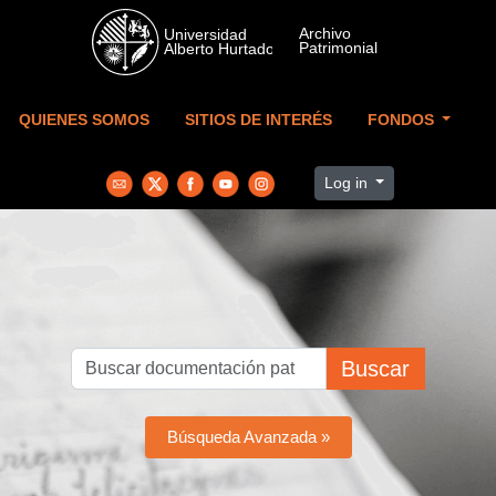
Skip to main content
QUIENES SOMOS
SITIOS DE INTERÉS
FONDOS
Log in
Buscar
Búsqueda Avanzada »