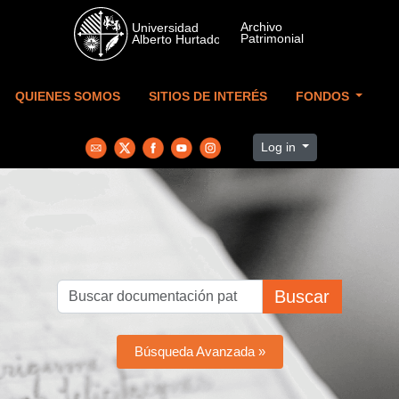
Skip to main content
QUIENES SOMOS
SITIOS DE INTERÉS
FONDOS
Log in
Buscar
Búsqueda Avanzada »