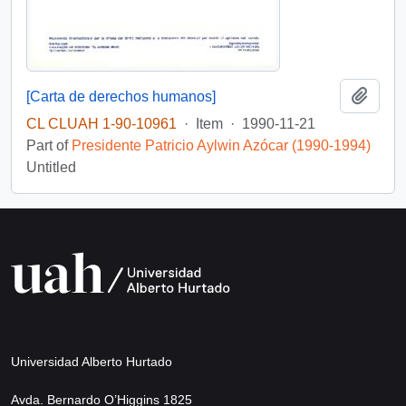
Add t
[Carta de derechos humanos]
CL CLUAH 1-90-10961
·
Item
·
1990-11-21
Part of
Presidente Patricio Aylwin Azócar (1990-1994)
Untitled
Universidad Alberto Hurtado
Avda. Bernardo O’Higgins 1825