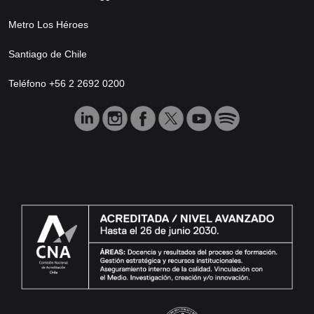
Metro Los Héroes
Santiago de Chile
Teléfono +56 2 2692 0200