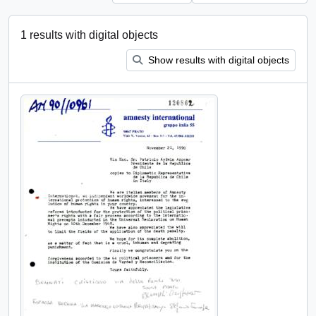
1 results with digital objects
Show results with digital objects