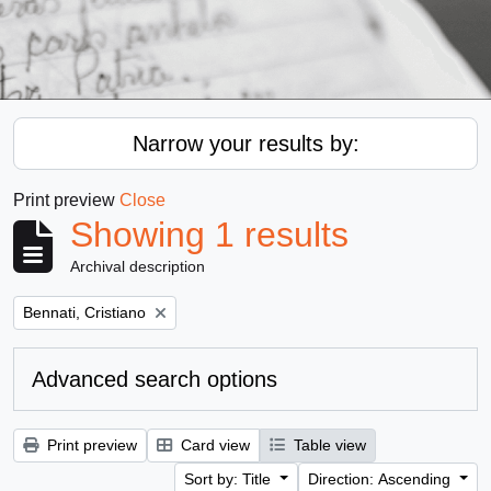
Narrow your results by:
Print preview
Close
Showing 1 results
Archival description
Remove filter:
Bennati, Cristiano
Advanced search options
Print preview
Card view
Table view
Sort by: Title
Direction: Ascending