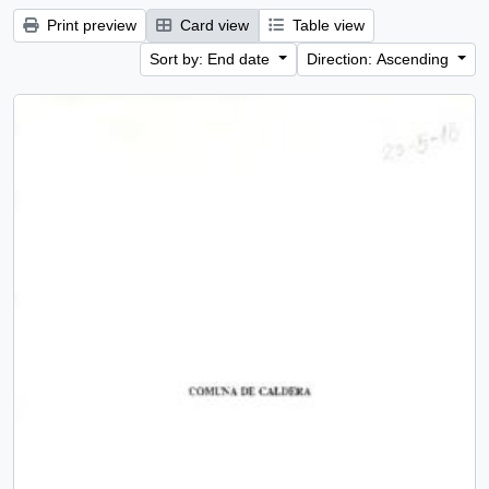
Print preview
Card view
Table view
Sort by: End date
Direction: Ascending