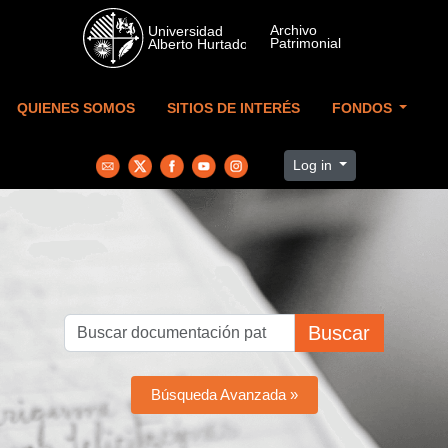
Skip to main content
QUIENES SOMOS
SITIOS DE INTERÉS
FONDOS
Log in
Buscar
Búsqueda Avanzada »