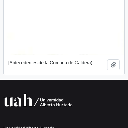
[Antecedentes de la Comuna de Caldera)
Add t
Universidad Alberto Hurtado