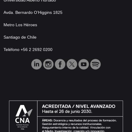
Avda. Bernardo O’Higgins 1825
Metro Los Héroes
Santiago de Chile
Teléfono +56 2 2692 0200