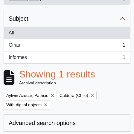
, 1 results
Subject
All
Giras
1
, 1 results
Informes
1
, 1 results
Showing 1 results
Archival description
Remove filter:
Remove filter:
Aylwin Azocar, Patricio
Caldera (Chile)
Remove filter:
With digital objects
Advanced search options