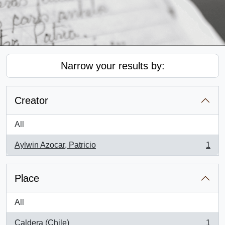
Narrow your results by:
Creator
All
Aylwin Azocar, Patricio
1
, 1 results
Place
All
Caldera (Chile)
1