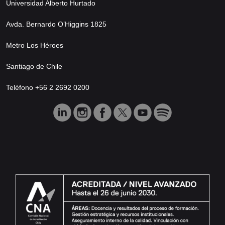
Universidad Alberto Hurtado
Avda. Bernardo O’Higgins 1825
Metro Los Héroes
Santiago de Chile
Teléfono +56 2 2692 0200