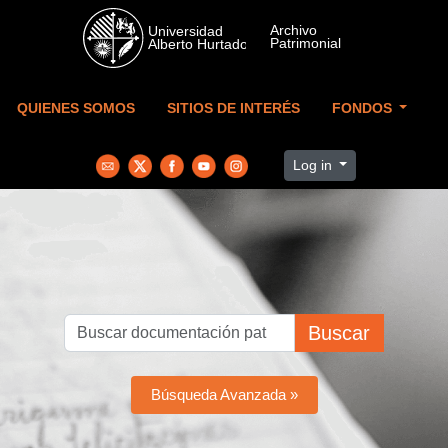
Skip to main content
QUIENES SOMOS
SITIOS DE INTERÉS
FONDOS
Log in
Buscar
Búsqueda Avanzada »