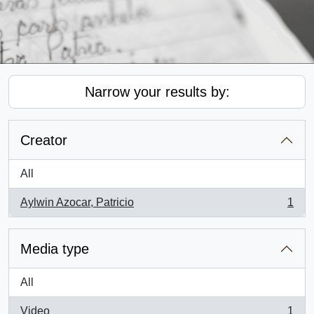
Narrow your results by:
Creator
All
Aylwin Azocar, Patricio
1
, 1 results
Media type
All
Video
1