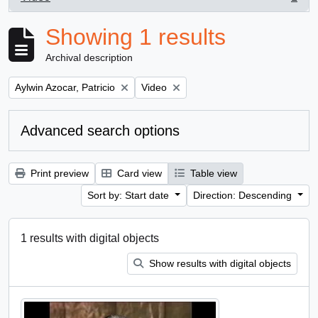
, 1 results
Showing 1 results
Archival description
Remove filter:
Remove filter:
Aylwin Azocar, Patricio
Video
Advanced search options
Print preview
Card view
Table view
Sort by: Start date
Direction: Descending
1 results with digital objects
Show results with digital objects