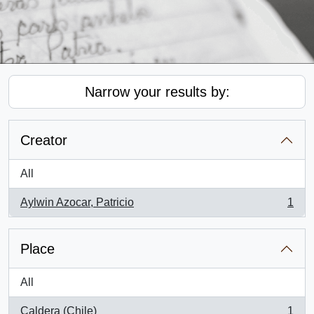
Narrow your results by:
Creator
All
Aylwin Azocar, Patricio
1
, 1 results
Place
All
Caldera (Chile)
1