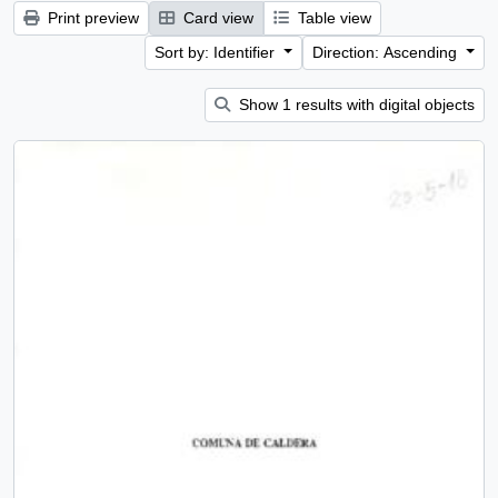
Print preview
Card view
Table view
Sort by: Identifier
Direction: Ascending
Show 1 results with digital objects