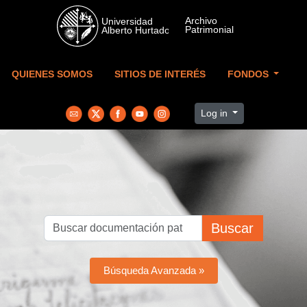
Skip to main content
QUIENES SOMOS
SITIOS DE INTERÉS
FONDOS
Log in
Buscar
Búsqueda Avanzada »