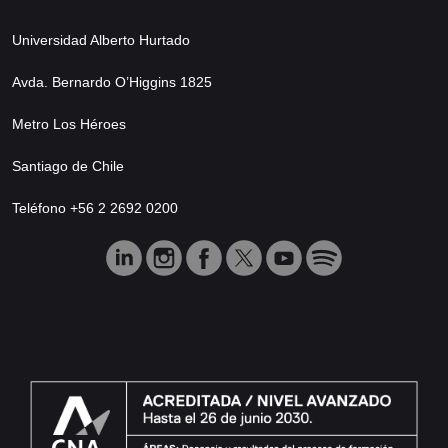
Universidad Alberto Hurtado
Avda. Bernardo O’Higgins 1825
Metro Los Héroes
Santiago de Chile
Teléfono +56 2 2692 0200