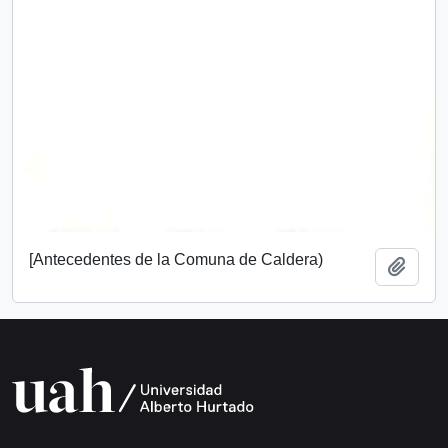
[Antecedentes de la Comuna de Caldera)
Add t