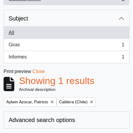
, 1 results
Subject
All
Giras
1
, 1 results
Informes
1
, 1 results
Print preview
Close
Showing 1 results
Archival description
Remove filter:
Remove filter:
Aylwin Azocar, Patricio
Caldera (Chile)
Advanced search options