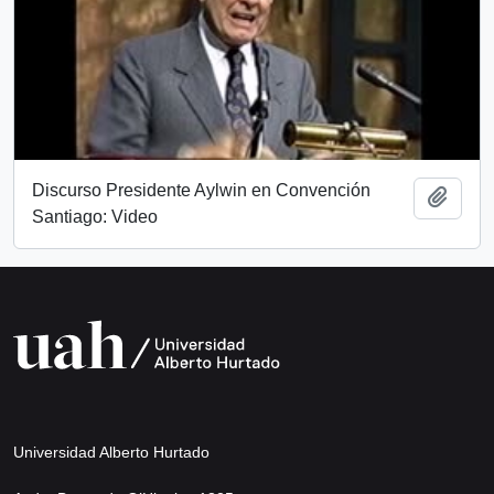
Discurso Presidente Aylwin en Convención
Add t
Santiago: Video
Universidad Alberto Hurtado