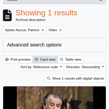
, 1 results
Showing 1 results
Archival description
Remove filter:
Remove filter:
Aylwin Azocar, Patricio
Video
Advanced search options
Print preview
Card view
Table view
Sort by: Reference code
Direction: Descending
Show 1 results with digital objects