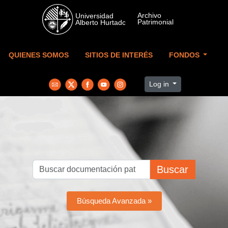
Skip to main content
QUIENES SOMOS
SITIOS DE INTERÉS
FONDOS
Log in
Buscar
Búsqueda Avanzada »