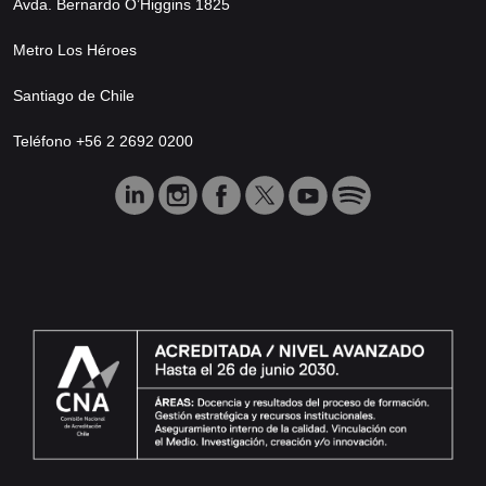
Avda. Bernardo O’Higgins 1825
Metro Los Héroes
Santiago de Chile
Teléfono +56 2 2692 0200