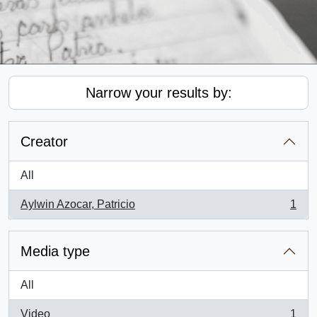
Narrow your results by:
Creator
All
Aylwin Azocar, Patricio
1
, 1 results
Media type
All
Video
1