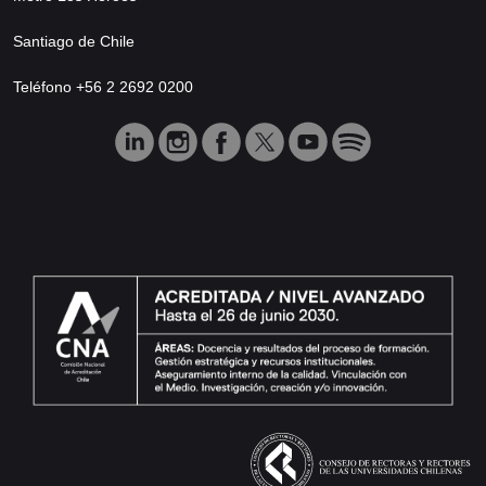
Santiago de Chile
Teléfono +56 2 2692 0200