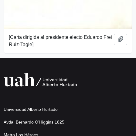
[Carta dirigida al presidente electo Eduardo Frei
Add t
Ruiz-Tagle]
Universidad Alberto Hurtado
Avda. Bernardo O’Higgins 1825
Metro Los Héroes