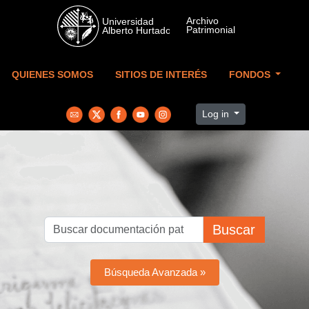
Skip to main content
QUIENES SOMOS
SITIOS DE INTERÉS
FONDOS
Log in
Buscar
Búsqueda Avanzada »