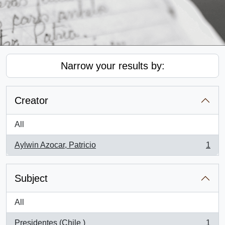
Narrow your results by:
Creator
All
Aylwin Azocar, Patricio
1
, 1 results
Subject
All
Presidentes (Chile )
1