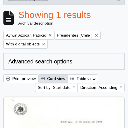
, 1 results
Showing 1 results
Archival description
Remove filter:
Remove filter:
Aylwin Azocar, Patricio
Presidentes (Chile )
Remove filter:
With digital objects
Advanced search options
Print preview
Card view
Table view
Sort by: Start date
Direction: Ascending