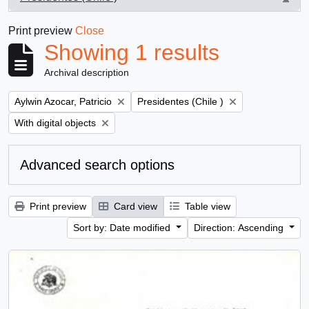
, 1 results
Print preview
Close
Showing 1 results
Archival description
Remove filter:
Remove filter:
Aylwin Azocar, Patricio
Presidentes (Chile )
Remove filter:
With digital objects
Advanced search options
Print preview
Card view
Table view
Sort by: Date modified
Direction: Ascending