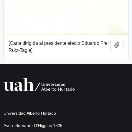
[Carta dirigida al presidente electo Eduardo Frei
Add t
Ruiz-Tagle]
Universidad Alberto Hurtado
Avda. Bernardo O’Higgins 1825