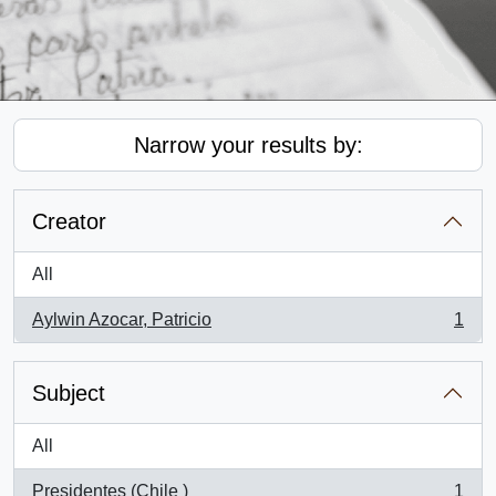
Narrow your results by:
Creator
All
Aylwin Azocar, Patricio
1
, 1 results
Subject
All
Presidentes (Chile )
1