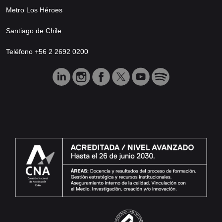
Metro Los Héroes
Santiago de Chile
Teléfono +56 2 2692 0200