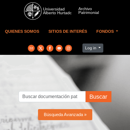
Skip to main content
QUIENES SOMOS
SITIOS DE INTERÉS
FONDOS
Log in
Buscar
Búsqueda Avanzada »