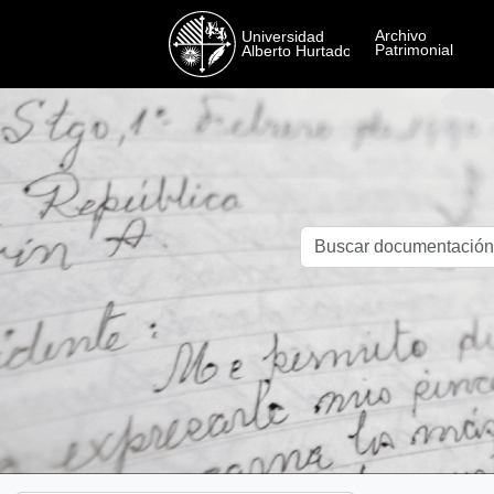
Skip to main content