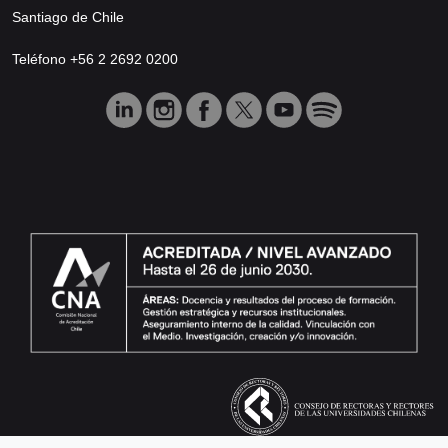
Santiago de Chile
Teléfono +56 2 2692 0200