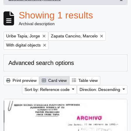
, 1 results
Showing 1 results
Archival description
Remove filter:
Remove filter:
Uribe Tapia, Jorge
Zapata Cancino, Marcelo
Remove filter:
With digital objects
Advanced search options
Print preview
Card view
Table view
Sort by: Reference code
Direction: Descending