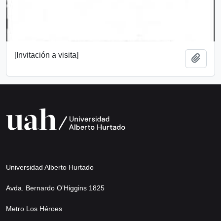
[Invitación a visita]
Add t
Universidad Alberto Hurtado
Avda. Bernardo O’Higgins 1825
Metro Los Héroes