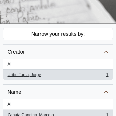
Narrow your results by:
Creator
All
Uribe Tapia, Jorge
1
, 1 results
Name
All
Zapata Cancino, Marcelo
1