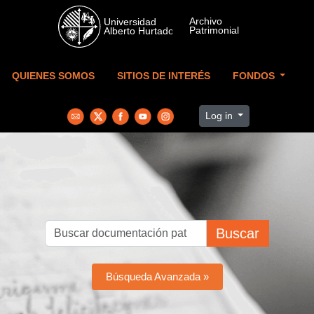
Skip to main content
QUIENES SOMOS
SITIOS DE INTERÉS
FONDOS
Log in
Buscar
Búsqueda Avanzada »